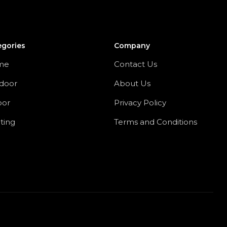
egories
Company
me
Contact Us
door
About Us
oor
Privacy Policy
ting
Terms and Conditions