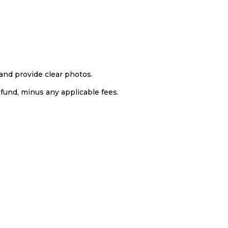
and provide clear photos.
efund, minus any applicable fees.