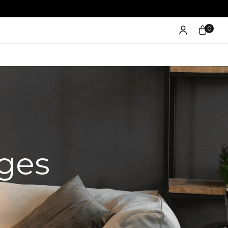
0
ges