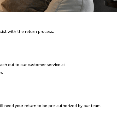
sist with the return process.
each out to our customer service at
n.
 will need your return to be pre-authorized by our team