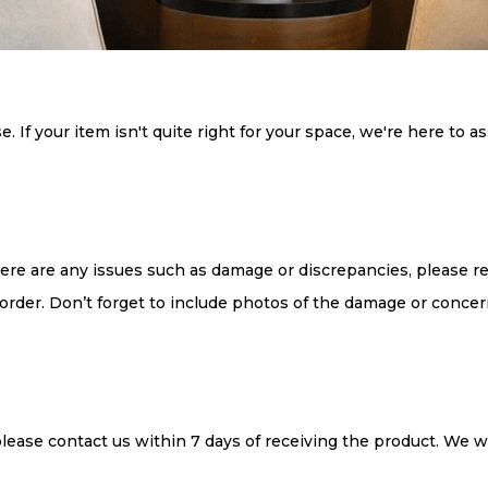
If your item isn't quite right for your space, we're here to as
there are any issues such as damage or discrepancies, please r
order. Don’t forget to include photos of the damage or concer
, please contact us within 7 days of receiving the product. We