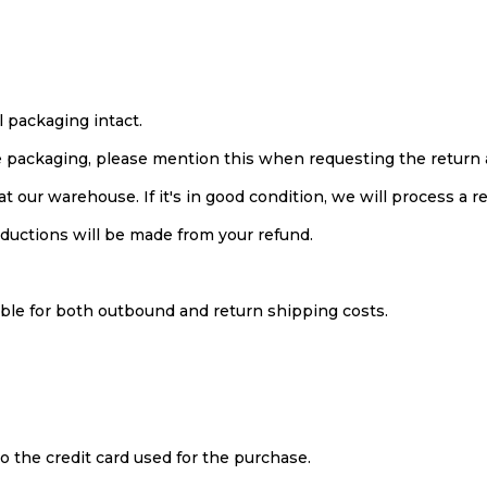
l packaging intact.
he packaging, please mention this when requesting the return 
t our warehouse. If it's in good condition, we will process a r
eductions will be made from your refund.
ble for both outbound and return shipping costs.
to the credit card used for the purchase.