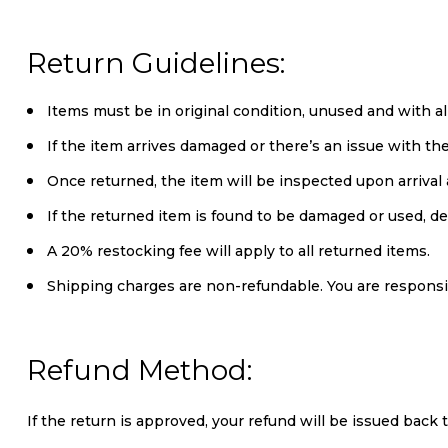
Return Guidelines:
Items must be in original condition, unused and with al
If the item arrives damaged or there’s an issue with t
Once returned, the item will be inspected upon arrival a
If the returned item is found to be damaged or used, d
A 20% restocking fee will apply to all returned items.
Shipping charges are non-refundable. You are responsi
Refund Method:
If the return is approved, your refund will be issued back 