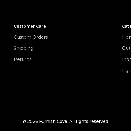
Customer Care
Cat
Custom Orders
Ho
Shipping
Out
Returns
Ind
Ligh
©
2026
Furnish Cove. All rights reserved