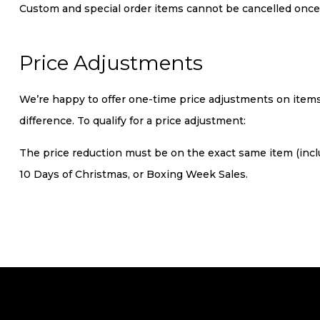
Custom and special order items cannot be cancelled once
Price Adjustments
We’re happy to offer one-time price adjustments on items 
difference. To qualify for a price adjustment:
The price reduction must be on the exact same item (includ
10 Days of Christmas, or Boxing Week Sales.