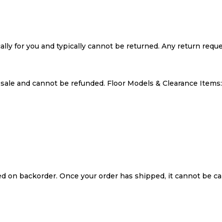
cally for you and typically cannot be returned. Any return requ
l sale and cannot be refunded. Floor Models & Clearance Item
ced on backorder. Once your order has shipped, it cannot be ca