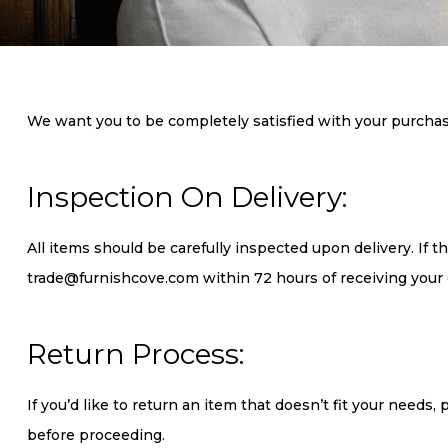
We want you to be completely satisfied with your purchase. 
Inspection On Delivery:
All items should be carefully inspected upon delivery. If 
trade@furnishcove.com within 72 hours of receiving your 
Return Process:
If you’d like to return an item that doesn’t fit your needs
before proceeding.