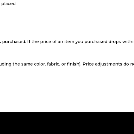
 placed.
purchased. If the price of an item you purchased drops within
ing the same color, fabric, or finish). Price adjustments do 