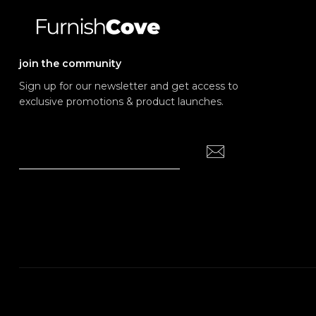
join the community
Sign up for our newsletter and get access to
exclusive promotions & product launches.