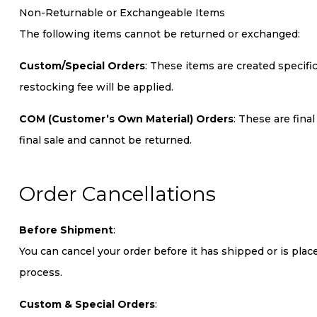
Non-Returnable or Exchangeable Items
The following items cannot be returned or exchanged:
Custom/Special Orders
: These items are created specifi
restocking fee will be applied.
COM (Customer’s Own Material) Orders
: These are fina
final sale and cannot be returned.
Order Cancellations
Before Shipment
:
You can cancel your order before it has shipped or is pla
process.
Custom & Special Orders
: