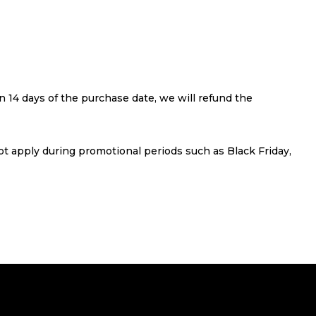
 14 days of the purchase date, we will refund the
not apply during promotional periods such as Black Friday,