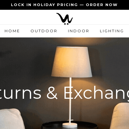
LOCK IN HOLIDAY PRICING — ORDER NOW
HOME
OUTDOOR
INDOOR
LIGHTING
turns & Exchan