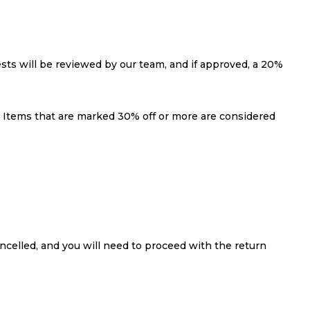
ests will be reviewed by our team, and if approved, a 20%
s: Items that are marked 30% off or more are considered
ncelled, and you will need to proceed with the return